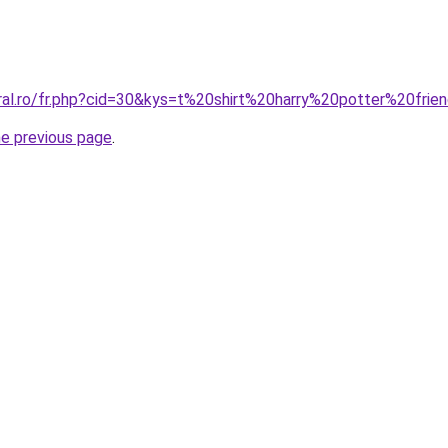
oral.ro/fr.php?cid=30&kys=t%20shirt%20harry%20potter%20frie
he previous page
.