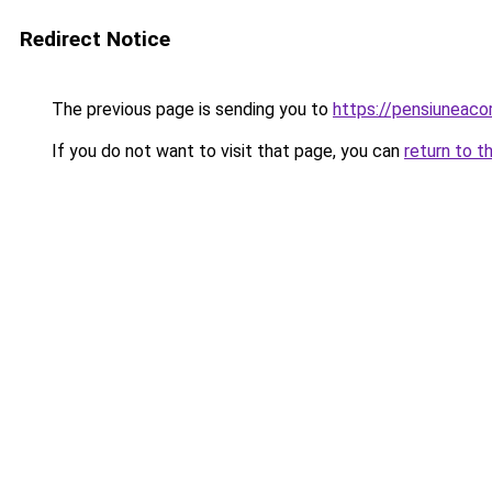
Redirect Notice
The previous page is sending you to
https://pensiuneac
If you do not want to visit that page, you can
return to t