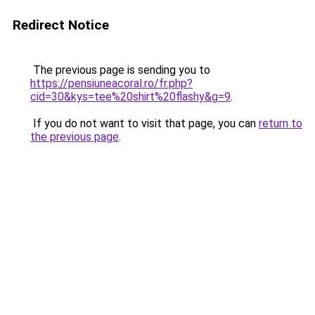
Redirect Notice
The previous page is sending you to
https://pensiuneacoral.ro/fr.php?
cid=30&kys=tee%20shirt%20flashy&g=9
.
If you do not want to visit that page, you can
return to
the previous page
.