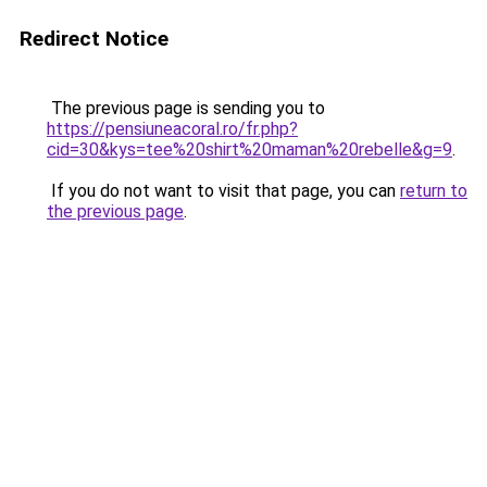
Redirect Notice
The previous page is sending you to
https://pensiuneacoral.ro/fr.php?
cid=30&kys=tee%20shirt%20maman%20rebelle&g=9
.
If you do not want to visit that page, you can
return to
the previous page
.