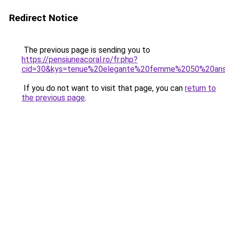
Redirect Notice
The previous page is sending you to
https://pensiuneacoral.ro/fr.php?
cid=30&kys=tenue%20elegante%20femme%2050%20an
If you do not want to visit that page, you can
return to
the previous page
.