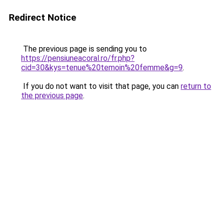
Redirect Notice
The previous page is sending you to
https://pensiuneacoral.ro/fr.php?
cid=30&kys=tenue%20temoin%20femme&g=9
.
If you do not want to visit that page, you can
return to
the previous page
.