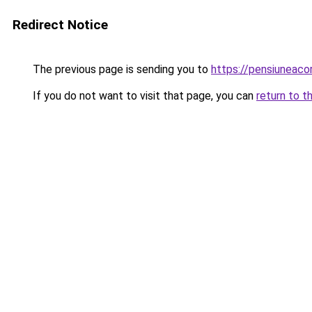
Redirect Notice
The previous page is sending you to
https://pensiuneac
If you do not want to visit that page, you can
return to t