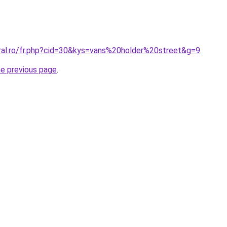
oral.ro/fr.php?cid=30&kys=vans%20holder%20street&g=9
.
he previous page
.