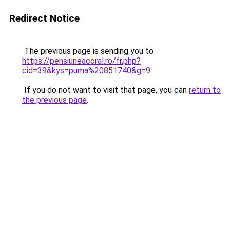
Redirect Notice
The previous page is sending you to
https://pensiuneacoral.ro/fr.php?
cid=39&kys=puma%20851740&g=9
.
If you do not want to visit that page, you can
return to
the previous page
.