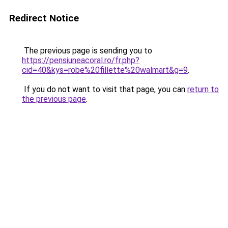
Redirect Notice
The previous page is sending you to
https://pensiuneacoral.ro/fr.php?
cid=40&kys=robe%20fillette%20walmart&g=9
.
If you do not want to visit that page, you can
return to
the previous page
.