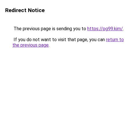
Redirect Notice
The previous page is sending you to
https://pg99.kim/
.
If you do not want to visit that page, you can
return to
the previous page
.