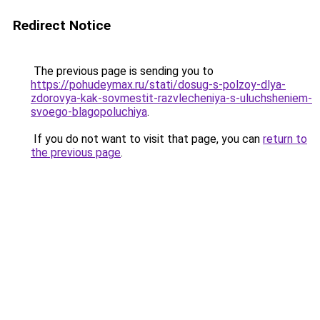
Redirect Notice
The previous page is sending you to
https://pohudeymax.ru/stati/dosug-s-polzoy-dlya-
zdorovya-kak-sovmestit-razvlecheniya-s-uluchsheniem-
svoego-blagopoluchiya
.
If you do not want to visit that page, you can
return to
the previous page
.