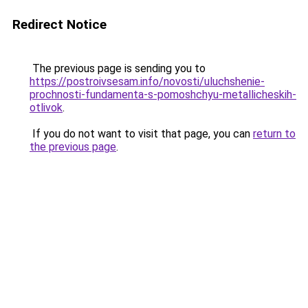
Redirect Notice
The previous page is sending you to
https://postroivsesam.info/novosti/uluchshenie-
prochnosti-fundamenta-s-pomoshchyu-metallicheskih-
otlivok
.
If you do not want to visit that page, you can
return to
the previous page
.