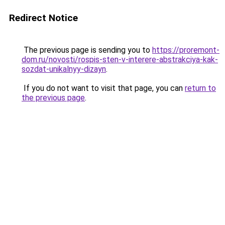
Redirect Notice
The previous page is sending you to
https://proremont-
dom.ru/novosti/rospis-sten-v-interere-abstrakciya-kak-
sozdat-unikalnyy-dizayn
.
If you do not want to visit that page, you can
return to
the previous page
.