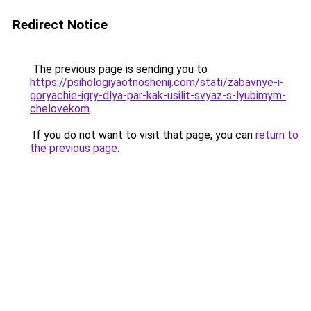
Redirect Notice
The previous page is sending you to
https://psihologiyaotnoshenij.com/stati/zabavnye-i-
goryachie-igry-dlya-par-kak-usilit-svyaz-s-lyubimym-
chelovekom
.
If you do not want to visit that page, you can
return to
the previous page
.