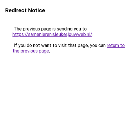
Redirect Notice
The previous page is sending you to
https://samenlerenisleuker.jouwweb.nl/
.
If you do not want to visit that page, you can
return to
the previous page
.