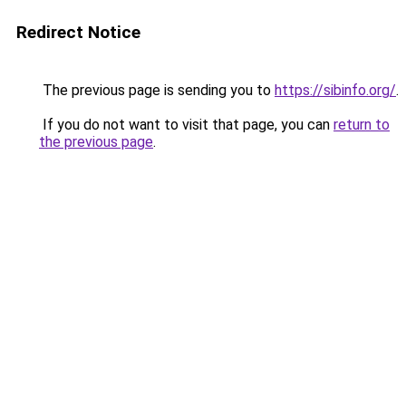
Redirect Notice
The previous page is sending you to
https://sibinfo.org/
.
If you do not want to visit that page, you can
return to
the previous page
.