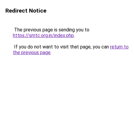
Redirect Notice
The previous page is sending you to
https://smtc.org.in/index.php
.
If you do not want to visit that page, you can
return to
the previous page
.