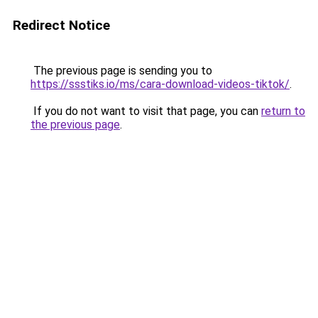
Redirect Notice
The previous page is sending you to
https://ssstiks.io/ms/cara-download-videos-tiktok/
.
If you do not want to visit that page, you can
return to
the previous page
.