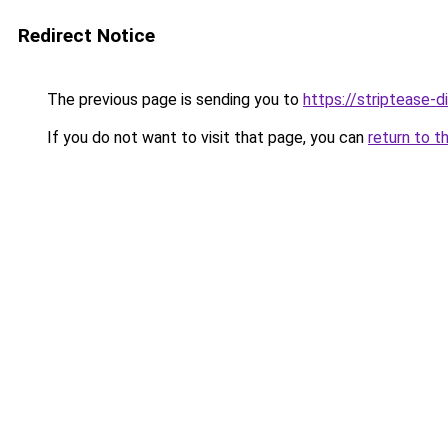
Redirect Notice
The previous page is sending you to
https://striptease-d
If you do not want to visit that page, you can
return to t