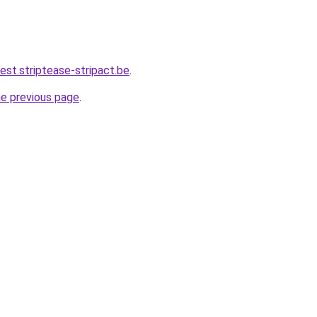
iest.striptease-stripact.be
.
he previous page
.