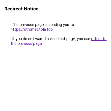
Redirect Notice
The previous page is sending you to
https://stromectola.top
.
If you do not want to visit that page, you can
return to
the previous page
.