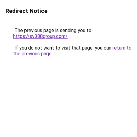
Redirect Notice
The previous page is sending you to
https://sv388group.com/
.
If you do not want to visit that page, you can
return to
the previous page
.