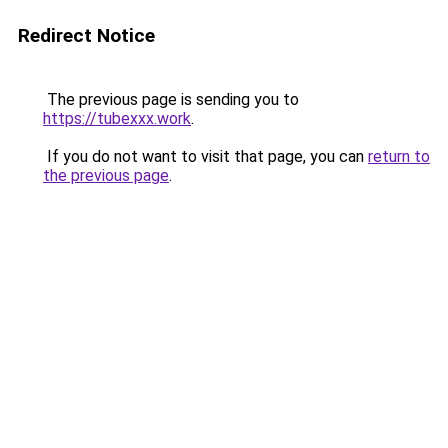
Redirect Notice
The previous page is sending you to
https://tubexxx.work
.
If you do not want to visit that page, you can
return to
the previous page
.