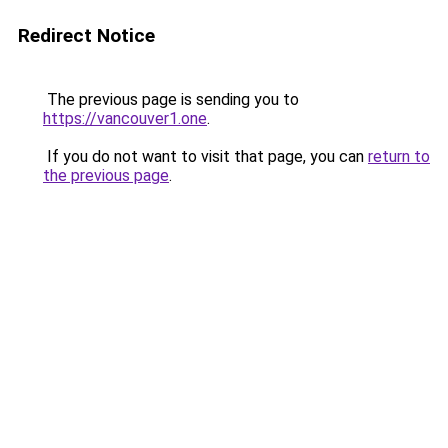
Redirect Notice
The previous page is sending you to
https://vancouver1.one
.
If you do not want to visit that page, you can
return to
the previous page
.