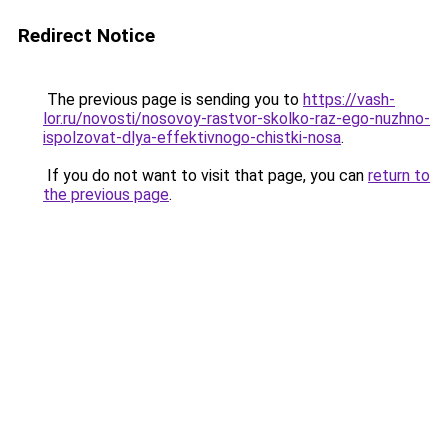
Redirect Notice
The previous page is sending you to
https://vash-
lor.ru/novosti/nosovoy-rastvor-skolko-raz-ego-nuzhno-
ispolzovat-dlya-effektivnogo-chistki-nosa
.
If you do not want to visit that page, you can
return to
the previous page
.