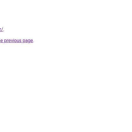
z/
.
he previous page
.