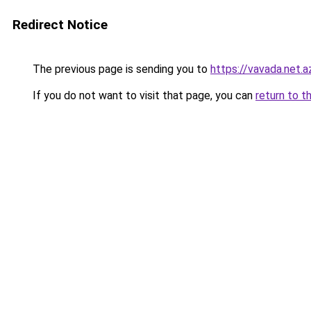
Redirect Notice
The previous page is sending you to
https://vavada.net.a
If you do not want to visit that page, you can
return to t