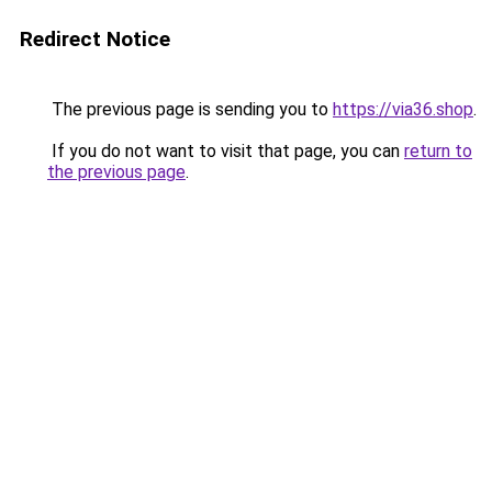
Redirect Notice
The previous page is sending you to
https://via36.shop
.
If you do not want to visit that page, you can
return to
the previous page
.