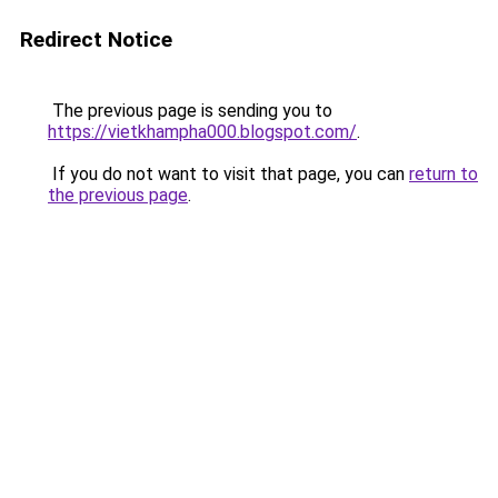
Redirect Notice
The previous page is sending you to
https://vietkhampha000.blogspot.com/
.
If you do not want to visit that page, you can
return to
the previous page
.