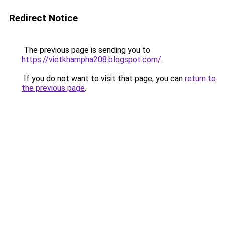
Redirect Notice
The previous page is sending you to
https://vietkhampha208.blogspot.com/
.
If you do not want to visit that page, you can
return to
the previous page
.