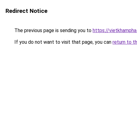
Redirect Notice
The previous page is sending you to
https://vietkhamph
If you do not want to visit that page, you can
return to t