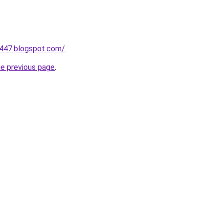
a447.blogspot.com/
.
he previous page
.