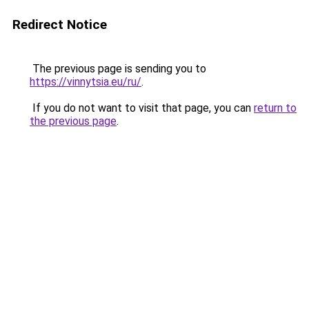
Redirect Notice
The previous page is sending you to
https://vinnytsia.eu/ru/
.
If you do not want to visit that page, you can
return to
the previous page
.