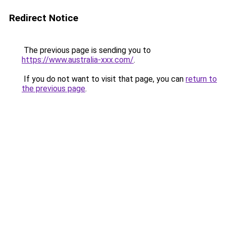
Redirect Notice
The previous page is sending you to
https://www.australia-xxx.com/
.
If you do not want to visit that page, you can
return to
the previous page
.