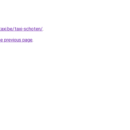
taxi.be/taxi-schoten/
.
he previous page
.