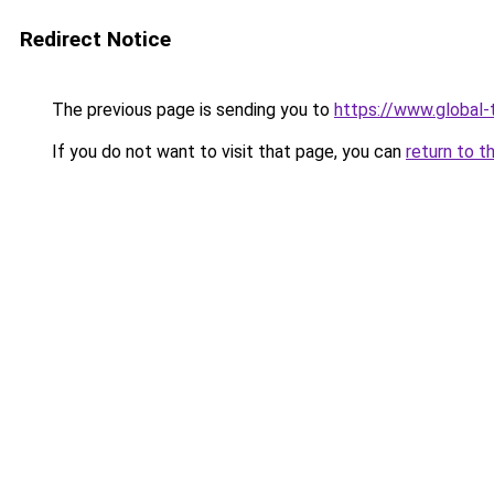
Redirect Notice
The previous page is sending you to
https://www.global-
If you do not want to visit that page, you can
return to t