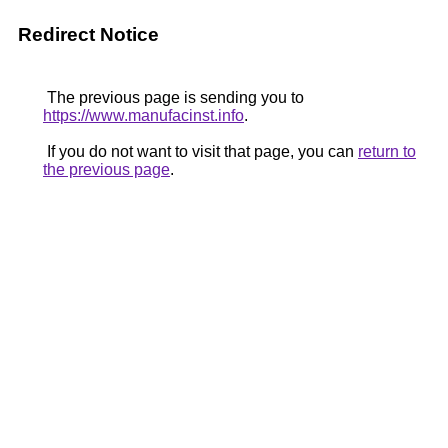
Redirect Notice
The previous page is sending you to
https://www.manufacinst.info
.
If you do not want to visit that page, you can
return to
the previous page
.