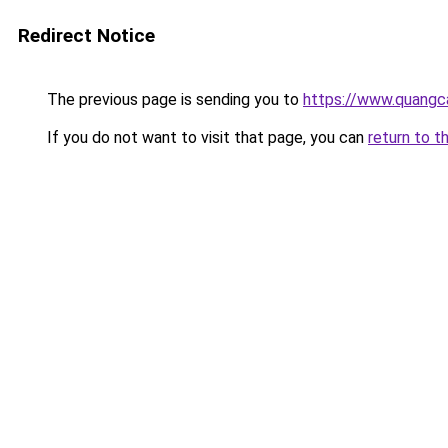
Redirect Notice
The previous page is sending you to
https://www.quangc
If you do not want to visit that page, you can
return to t