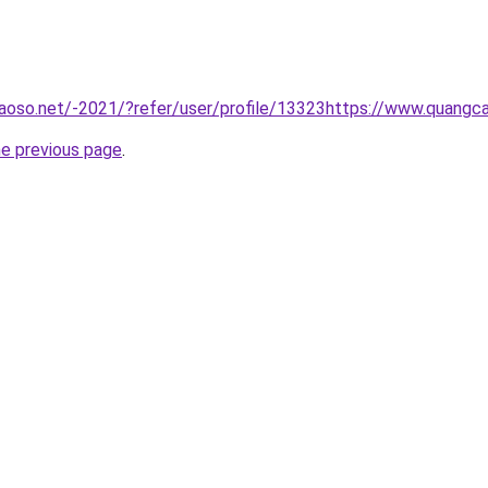
aoso.net/-2021/?refer/user/profile/13323https://www.quangc
he previous page
.