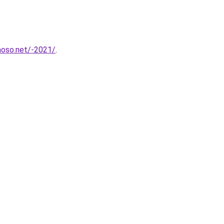
aoso.net/-2021/
.