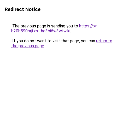
Redirect Notice
The previous page is sending you to
https://xn--
b20b590brji.xn--hg3bi6w3wi.wiki
.
If you do not want to visit that page, you can
return to
the previous page
.