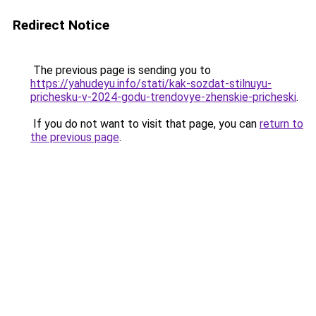
Redirect Notice
The previous page is sending you to
https://yahudeyu.info/stati/kak-sozdat-stilnuyu-
prichesku-v-2024-godu-trendovye-zhenskie-pricheski
.
If you do not want to visit that page, you can
return to
the previous page
.