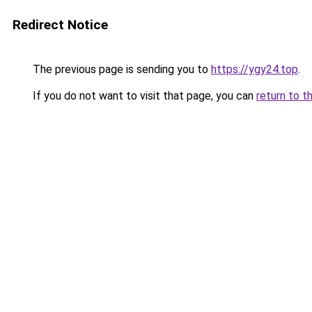
Redirect Notice
The previous page is sending you to
https://ygy24.top
.
If you do not want to visit that page, you can
return to t