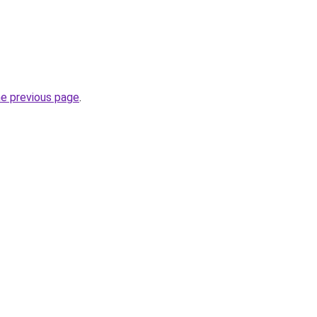
he previous page
.