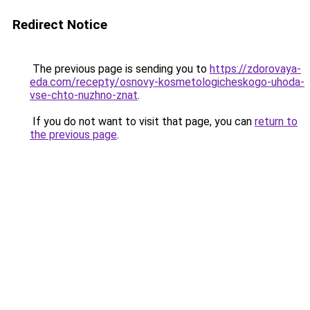
Redirect Notice
The previous page is sending you to
https://zdorovaya-
eda.com/recepty/osnovy-kosmetologicheskogo-uhoda-
vse-chto-nuzhno-znat
.
If you do not want to visit that page, you can
return to
the previous page
.