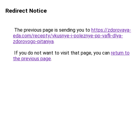
Redirect Notice
The previous page is sending you to
https://zdorovaya-
eda.com/recepty/vkusnye-i-poleznye-pp-vafli-dlya-
zdorovogo-pitaniya
.
If you do not want to visit that page, you can
return to
the previous page
.