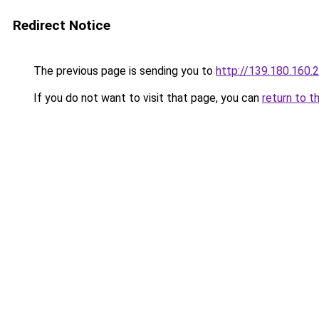
Redirect Notice
The previous page is sending you to
http://139.180.160.
If you do not want to visit that page, you can
return to t