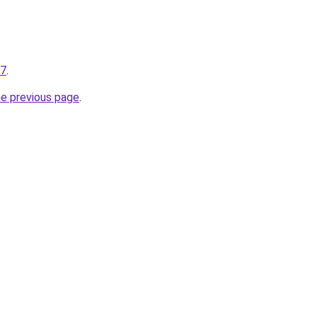
27
.
he previous page
.