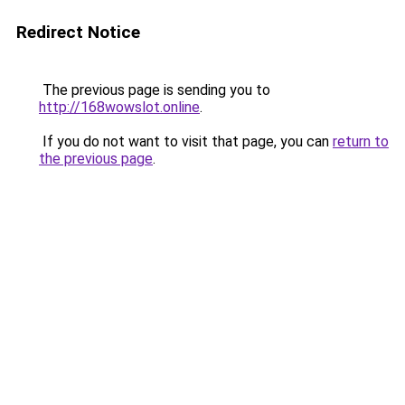
Redirect Notice
The previous page is sending you to
http://168wowslot.online
.
If you do not want to visit that page, you can
return to
the previous page
.