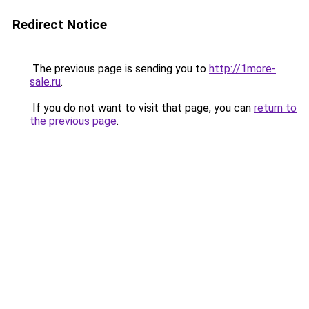
Redirect Notice
The previous page is sending you to
http://1more-
sale.ru
.
If you do not want to visit that page, you can
return to
the previous page
.