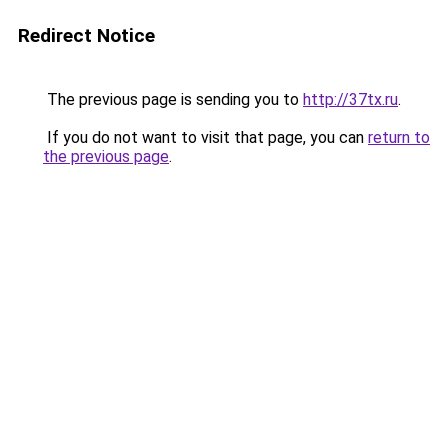
Redirect Notice
The previous page is sending you to
http://37tx.ru
.
If you do not want to visit that page, you can
return to
the previous page
.