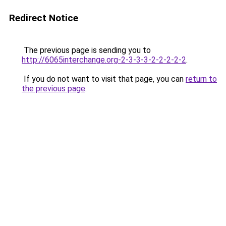
Redirect Notice
The previous page is sending you to
http://6065interchange.org-2-3-3-3-2-2-2-2-2
.
If you do not want to visit that page, you can
return to
the previous page
.