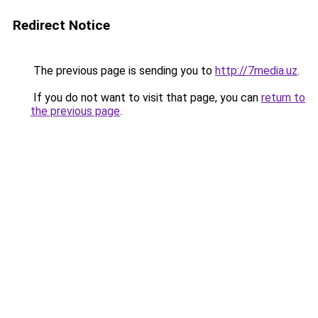
Redirect Notice
The previous page is sending you to
http://7media.uz
.
If you do not want to visit that page, you can
return to
the previous page
.