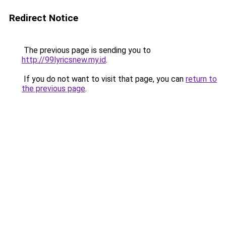
Redirect Notice
The previous page is sending you to
http://99lyricsnew.my.id
.
If you do not want to visit that page, you can
return to
the previous page
.