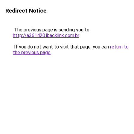
Redirect Notice
The previous page is sending you to
http://a361420.ibacklink.com.br
.
If you do not want to visit that page, you can
return to
the previous page
.