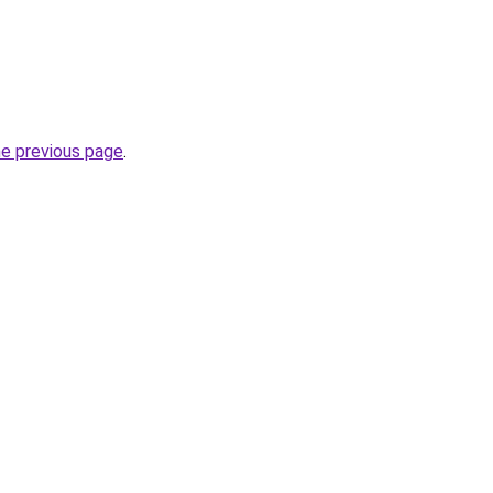
he previous page
.