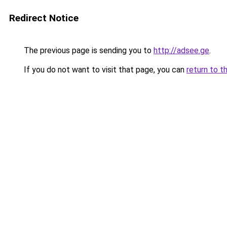
Redirect Notice
The previous page is sending you to
http://adsee.ge
.
If you do not want to visit that page, you can
return to t