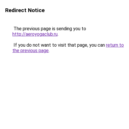
Redirect Notice
The previous page is sending you to
http://aeroyogaclub.ru
.
If you do not want to visit that page, you can
return to
the previous page
.