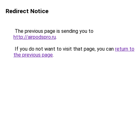
Redirect Notice
The previous page is sending you to
http://airpodspro.ru
.
If you do not want to visit that page, you can
return to
the previous page
.