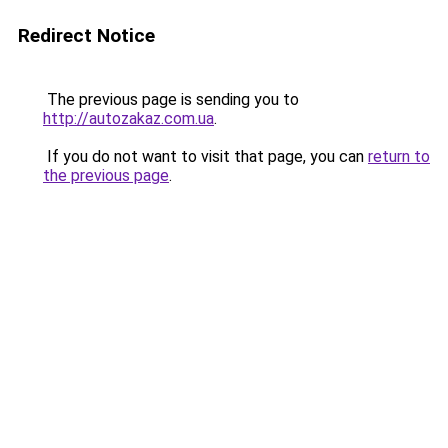
Redirect Notice
The previous page is sending you to
http://autozakaz.com.ua
.
If you do not want to visit that page, you can
return to
the previous page
.